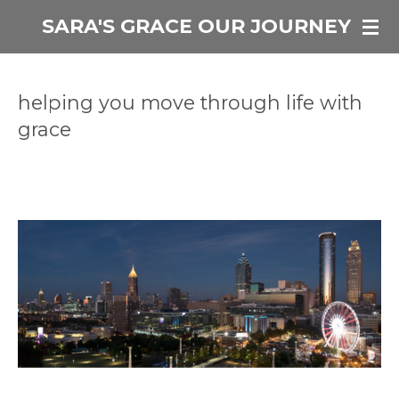
Skip
SARA'S GRACE OUR JOURNEY
to
main
content
helping you move through life with
grace