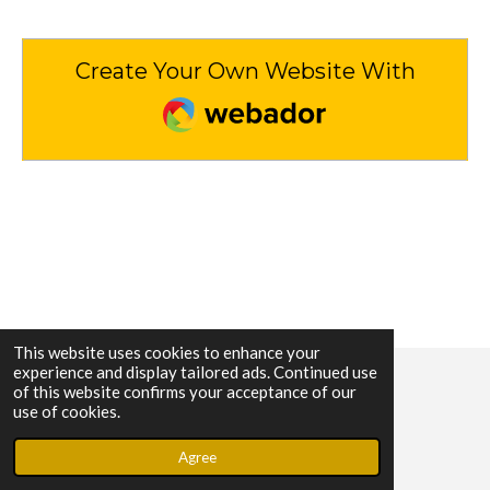
Create Your Own Website With
Webador
This website uses cookies to enhance your
experience and display tailored ads. Continued use
of this website confirms your acceptance of our
© 2023 - 2026 Sara's Grace Our Journey
use of cookies.
Powered by
Webador
Agree